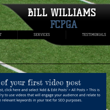
BILL WILLIAMS
FCPGA
T
SERVICES
TESTIMONIALS
 of your first video post
t, click here and select 'Add & Edit Posts' > All Posts > This is 
. Try to use videos that will engage your audience and relate to 
use relevant keywords in your text for SEO purposes.