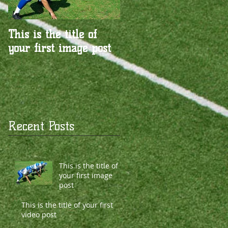
This is the title of
This is the title of
your first image post
your first video post
Recent Posts
This is the title of
your first image
post
This is the title of your first
video post