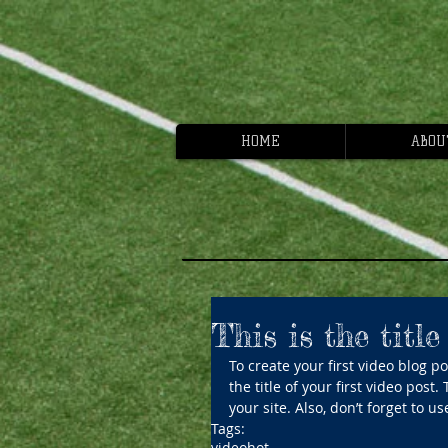
HOME
ABOU
This is the title
To create your first video blog pos
the title of your first video post
your site. Also, don’t forget to 
Tags:
video
hot