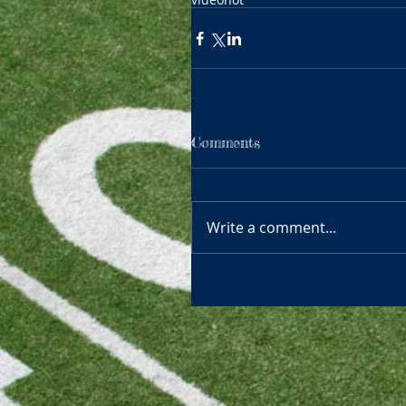
Comments
Write a comment...