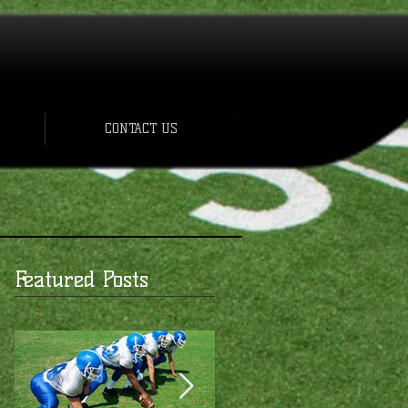
CONTACT US
Featured Posts